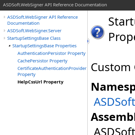
ASDSoft.WebSigner API Reference Documentation
Star
ASDSoft.WebSigner API Reference
Documentation
ASDSoft.WebSigner.Server
Prop
StartupSettingsBase Class
StartupSettingsBase Properties
AuthenticationPersistor Property
CachePersistor Property
Custom C
CertificateAuthenticationProvider
Property
HelpCssUrl Property
Namesp
ASDSoft
Assembl
ASDSoft.