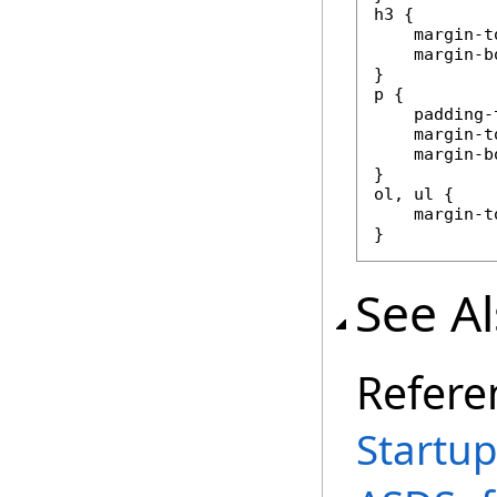
h3 {

    margin-t
    margin-b
}

p {

    padding-
    margin-to
    margin-b
}

ol, ul {

    margin-t
}
See A
Refere
Startup