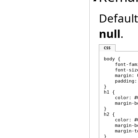
Default 
null
.
CSS
body {

    font-fam
    font-siz
    margin: 0
    padding:
}

h1 {

    color: #
    margin-b
}

h2 {

    color: #
    margin-b
    margin-t
}
