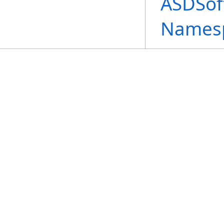
ASDSof
Names