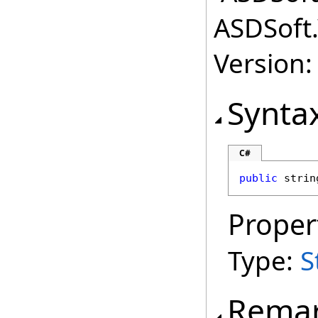
ASDSoft.
Version:
Synta
C#
public
strin
Proper
Type:
S
Rema