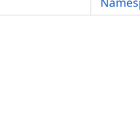
Names