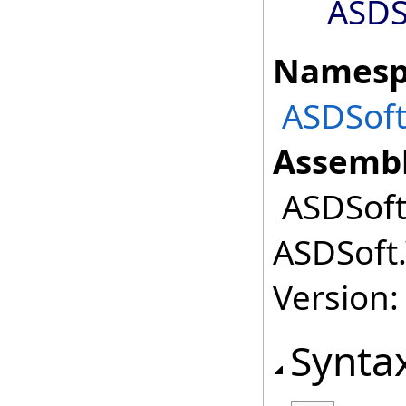
ASDS
Namesp
ASDSoft
Assembl
ASDSoft.
ASDSoft.
Version:
Synta