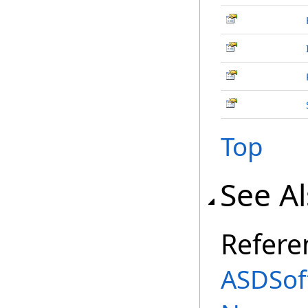
Top
See A
Refere
ASDSof