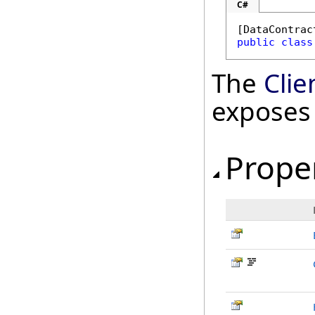
C#
[
DataContrac
public
class
The
Cli
exposes
Prope