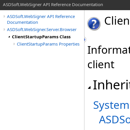
ASDSoft.WebSigner API Reference Documentation
Clie
ASDSoft.WebSigner API Reference
Documentation
ASDSoft.WebSigner.Server.Browser
ClientStartupParams Class
ClientStartupParams Properties
Informati
client
Inheri
System
ASDSo